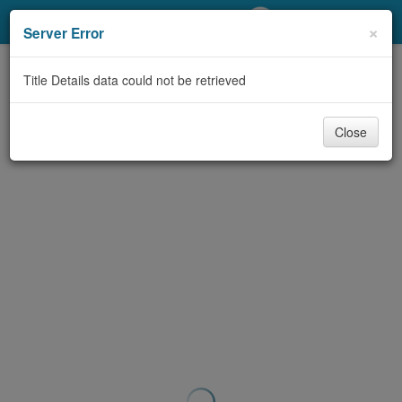
My Account
×
Server Error
Library Card
Title Details data could not be retrieved
Sign In
Close
Search
Locations/Hours (external
page)
Privacy