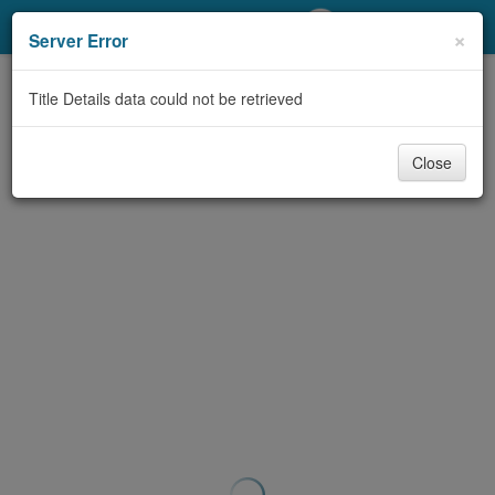
My Account
×
Server Error
Library Card
Title Details data could not be retrieved
Sign In
Close
Search
Locations/Hours (external
page)
Privacy