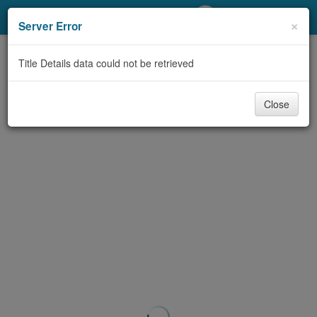
My Account
×
Server Error
Library Card
Title Details data could not be retrieved
Sign In
Close
Search
Locations/Hours (external
page)
Privacy