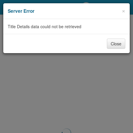
My Account
×
Server Error
Library Card
Title Details data could not be retrieved
Sign In
Close
Search
Locations/Hours (external
page)
Privacy