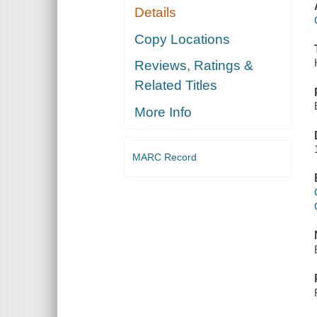
Details
Copy Locations
Reviews, Ratings &
Related Titles
More Info
MARC Record