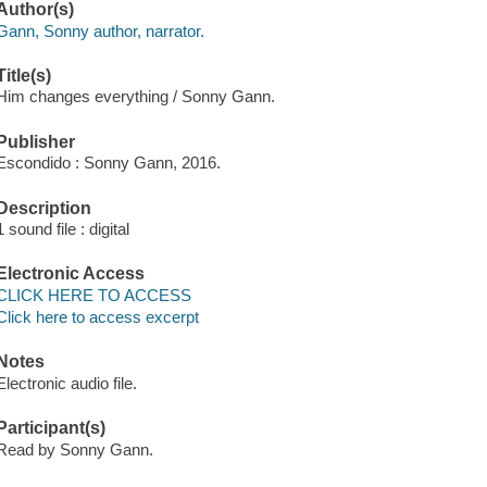
Author(s)
Gann, Sonny author, narrator.
Title(s)
Him changes everything / Sonny Gann.
Publisher
Escondido : Sonny Gann, 2016.
Description
1 sound file : digital
Electronic Access
CLICK HERE TO ACCESS
Click here to access excerpt
Notes
Electronic audio file.
Participant(s)
Read by Sonny Gann.