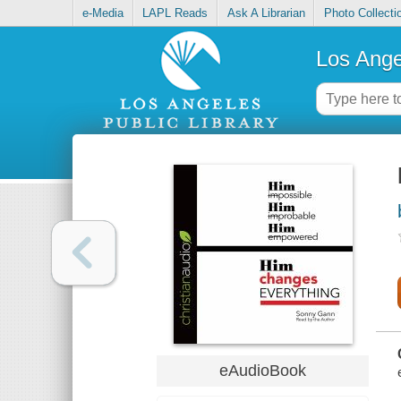
e-Media
LAPL Reads
Ask A Librarian
Photo Collecti
Los Ange
eAudioBook