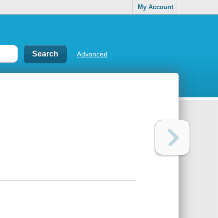
My Account
Advanced