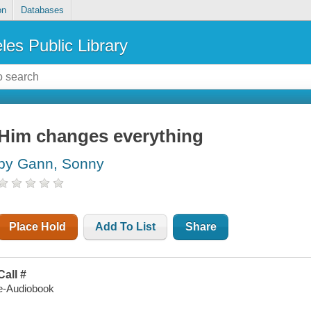
on
Databases
les Public Library
Him changes everything
by Gann, Sonny
Place Hold
Add To List
Share
Call #
e-Audiobook