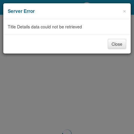
My Account
×
Server Error
Library Card
Title Details data could not be retrieved
Sign In
Close
Search
Locations/Hours (external
page)
Privacy