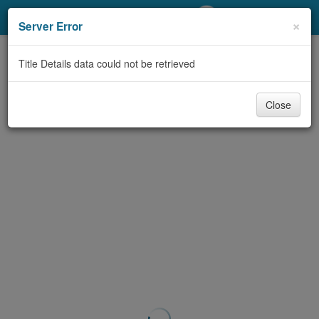
My Account
×
Server Error
Library Card
Title Details data could not be retrieved
Sign In
Close
Search
Locations/Hours (external
page)
Privacy