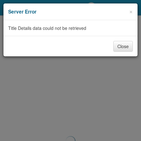
My Account
×
Server Error
Library Card
Title Details data could not be retrieved
Sign In
Close
Search
Locations/Hours (external
page)
Privacy