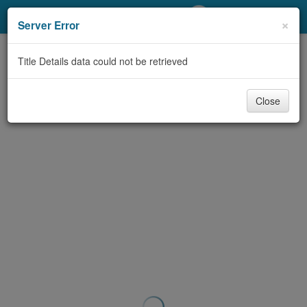
My Account
×
Server Error
Library Card
Title Details data could not be retrieved
Sign In
Close
Search
Locations/Hours (external
page)
Privacy