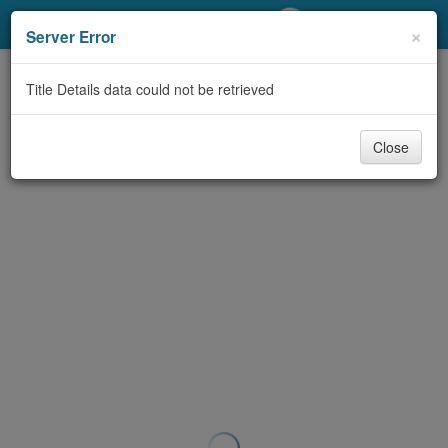
My Account
×
Server Error
Library Card
Title Details data could not be retrieved
Sign In
Close
Search
Locations/Hours (external
page)
Privacy