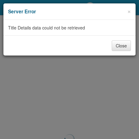
My Account
×
Server Error
Library Card
Title Details data could not be retrieved
Sign In
Close
Search
Locations/Hours (external
page)
Privacy