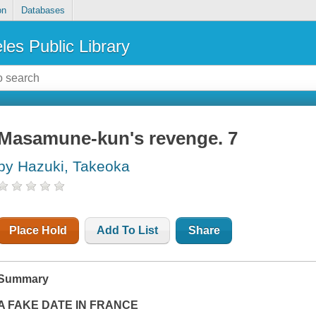
on
Databases
les Public Library
Masamune-kun's revenge. 7
by Hazuki, Takeoka
Place Hold
Add To List
Share
Summary
A FAKE DATE IN FRANCE