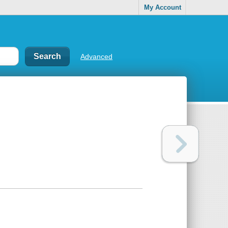
My Account
Advanced