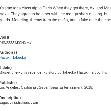
It's time for a class trip to Paris When they get there, Aki and
otaku. They agree to help her with the manga she's making, but s
heads. Modeling, threats from the mafia, and a fake date-their sch
Call #
740.9999 M3945 v.7
Author(s)
Hazuki, Takeoka
Title(s)
Masamune-kun's revenge. 7 / story by Takeoka Hazuki ; art by Tiv.
Publisher
Los Angeles, California : Seven Seas Entertainment, 2018.
Description
pages : illustrations ; cm