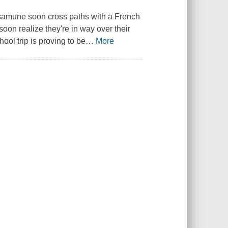
 Masamune soon cross paths with a French
oon realize they're in way over their
ool trip is proving to be
…
More