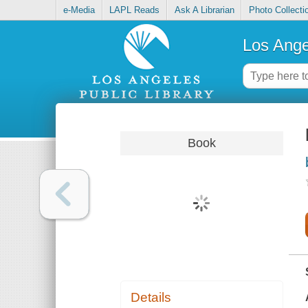
e-Media
LAPL Reads
Ask A Librarian
Photo Collecti
Los Ange
Book
Details