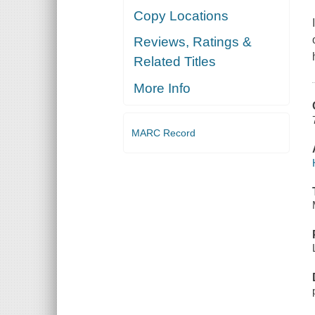
Copy Locations
Reviews, Ratings &
Related Titles
More Info
MARC Record