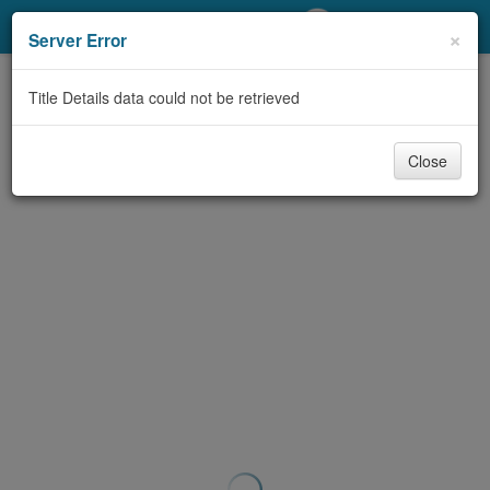
My Account
×
Server Error
Library Card
Title Details data could not be retrieved
Sign In
Close
Search
Locations/Hours (external
page)
Privacy