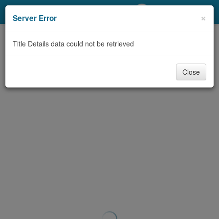
My Account
×
Server Error
Library Card
Title Details data could not be retrieved
Sign In
Close
Search
Locations/Hours (external
page)
Privacy