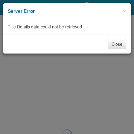
My Account
×
Server Error
Library Card
Title Details data could not be retrieved
Sign In
Close
Search
Locations/Hours (external
page)
Privacy