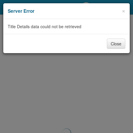
My Account
×
Server Error
Library Card
Title Details data could not be retrieved
Sign In
Close
Search
Locations/Hours (external
page)
Privacy