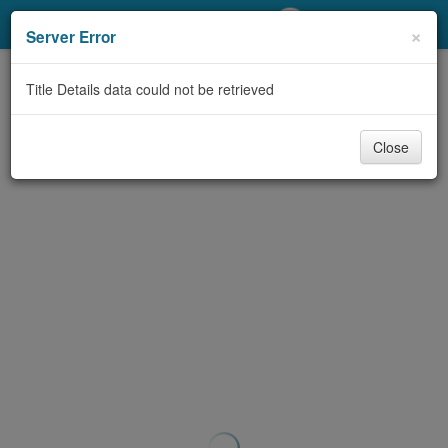
My Account
×
Server Error
Library Card
Title Details data could not be retrieved
Sign In
Close
Search
Locations/Hours (external
page)
Privacy