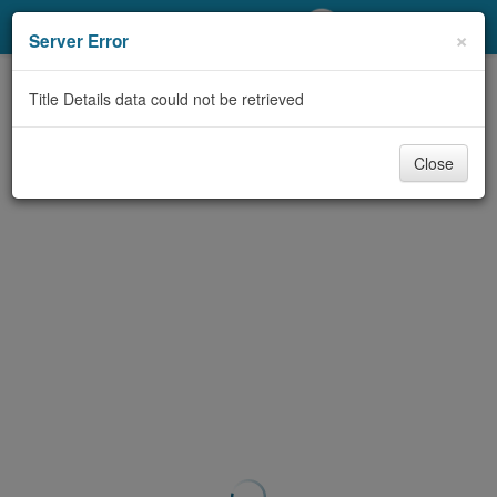
My Account
×
Server Error
Library Card
Title Details data could not be retrieved
Sign In
Close
Search
Locations/Hours (external
page)
Privacy