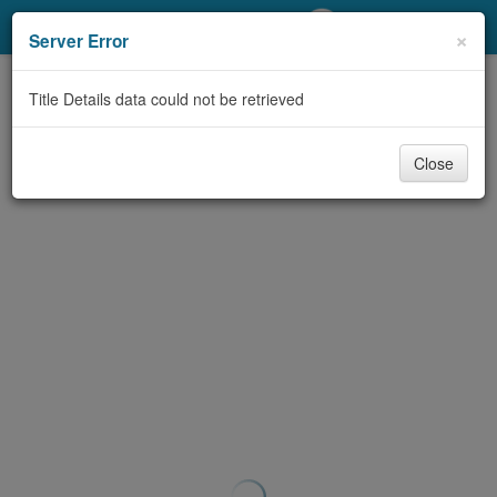
My Account
×
Server Error
Library Card
Title Details data could not be retrieved
Sign In
Close
Search
Locations/Hours (external
page)
Privacy