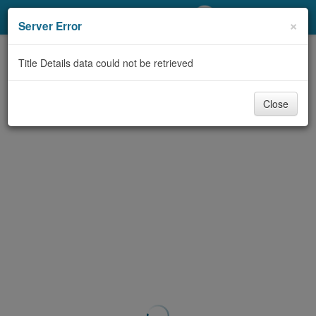
My Account
×
Server Error
Library Card
Title Details data could not be retrieved
Sign In
Close
Search
Locations/Hours (external
page)
Privacy