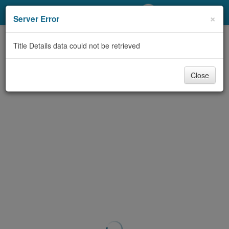
My Account
×
Server Error
Library Card
Title Details data could not be retrieved
Sign In
Close
Search
Locations/Hours (external
page)
Privacy