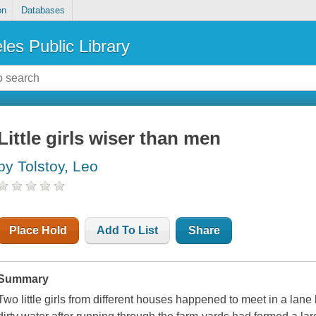
on
Databases
les Public Library
Little girls wiser than men
by Tolstoy, Leo
Place Hold
Add To List
Share
Summary
Two little girls from different houses happened to meet in a la