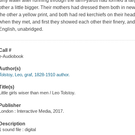
dirty water after running through the farm-yards had formed a lar
other a little bigger. Their mothers had dressed them both in new 
the other a yellow print, and both had red kerchiefs on their he
when they met, and first they showed each other their finery, and
English, unabridged.
Call #
e-Audiobook
Author(s)
Tolstoy, Leo, graf, 1828-1910 author.
Title(s)
Little girls wiser than men / Leo Tolstoy.
Publisher
London : Interactive Media, 2017.
Description
1 sound file : digital