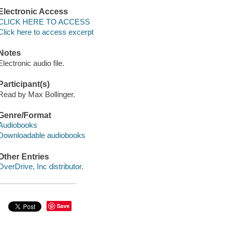
Electronic Access
CLICK HERE TO ACCESS
Click here to access excerpt
Notes
Electronic audio file.
Participant(s)
Read by Max Bollinger.
Genre/Format
Audiobooks
Downloadable audiobooks
Other Entries
OverDrive, Inc distributor.
Save