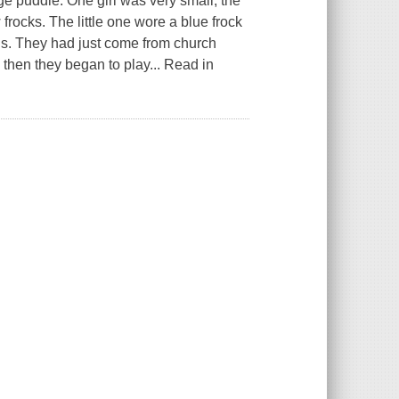
ge puddle. One girl was very small, the
frocks. The little one wore a blue frock
ads. They had just come from church
 then they began to play... Read in