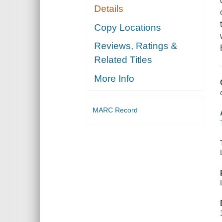
Details
Copy Locations
Reviews, Ratings &
Related Titles
More Info
MARC Record