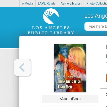
e-Media
LAPL Reads
Ask A Librarian
Photo Collecti
Los Ange
eAudioBook