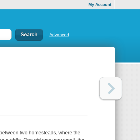
My Account
Advanced
ne between two homesteads, where the