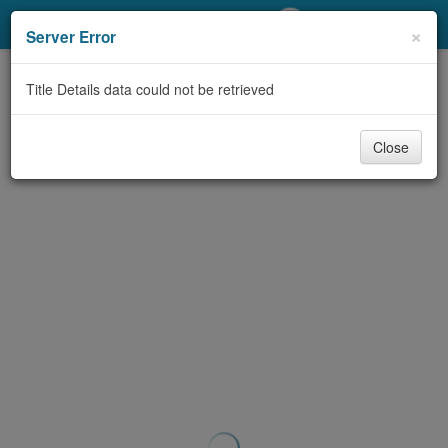
My Account
×
Server Error
Library Card
Title Details data could not be retrieved
Sign In
Close
Search
Locations/Hours (external
page)
Privacy