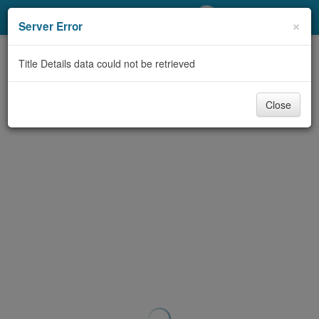
My Account
×
Server Error
Library Card
Title Details data could not be retrieved
Sign In
Close
Search
Locations/Hours (external
page)
Privacy