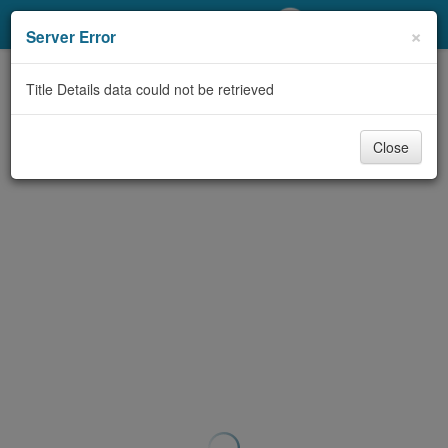
My Account
×
Server Error
Library Card
Title Details data could not be retrieved
Sign In
Close
Search
Locations/Hours (external
page)
Privacy