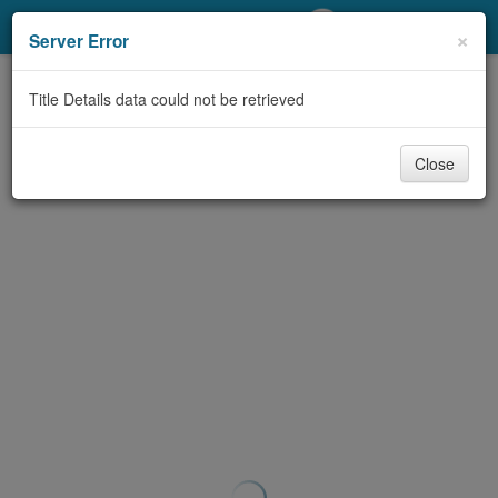
My Account
×
Server Error
Library Card
Title Details data could not be retrieved
Sign In
Close
Search
Locations/Hours (external
page)
Privacy