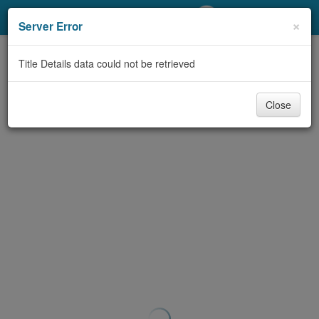
My Account
×
Server Error
Library Card
Title Details data could not be retrieved
Sign In
Close
Search
Locations/Hours (external
page)
Privacy