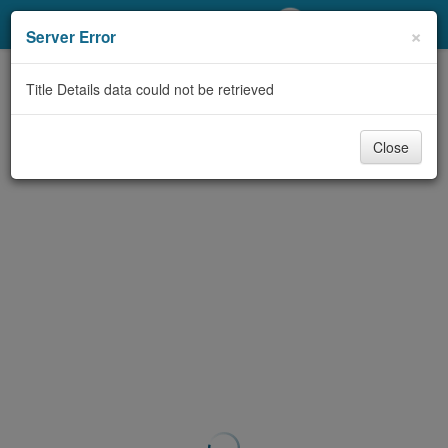
My Account
×
Server Error
Library Card
Title Details data could not be retrieved
Sign In
Close
Search
Locations/Hours (external
page)
Privacy