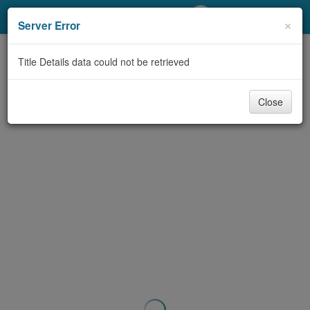
My Account
×
Server Error
Library Card
Title Details data could not be retrieved
Sign In
Close
Search
Locations/Hours (external
page)
Privacy