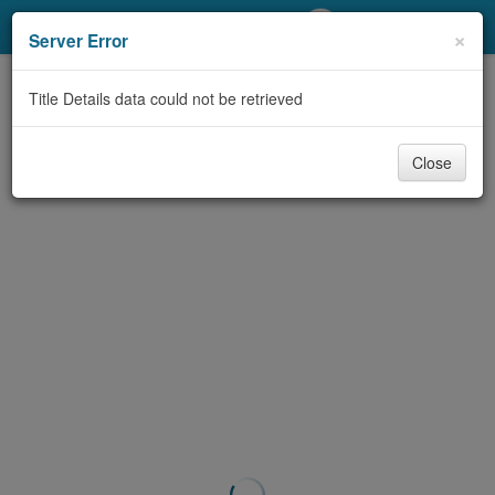
My Account
×
Server Error
Library Card
Title Details data could not be retrieved
Sign In
Close
Search
Locations/Hours (external
page)
Privacy