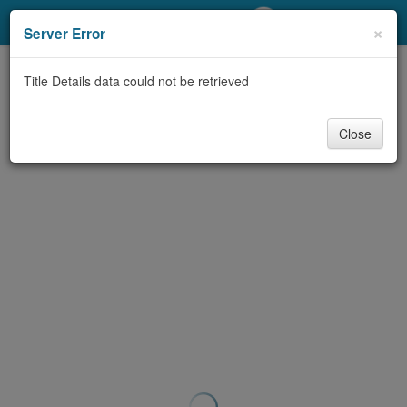
My Account
×
Server Error
Library Card
Title Details data could not be retrieved
Sign In
Close
Search
Locations/Hours (external
page)
Privacy