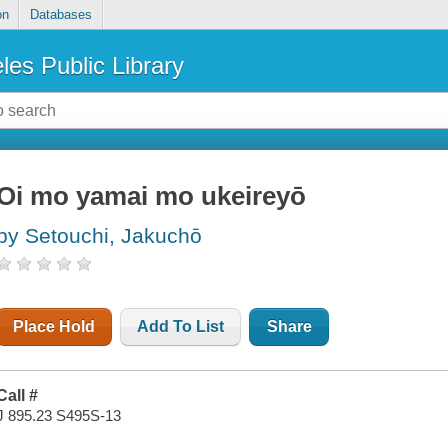
on
Databases
les Public Library
Oi mo yamai mo ukeireyō
by Setouchi, Jakuchō
Place Hold
Add To List
Share
Call #
J 895.23 S495S-13