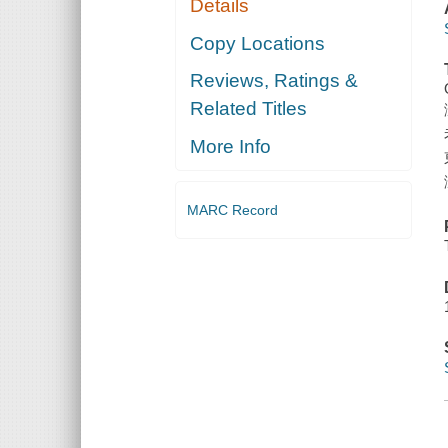
Details
Copy Locations
Reviews, Ratings &
Related Titles
More Info
MARC Record