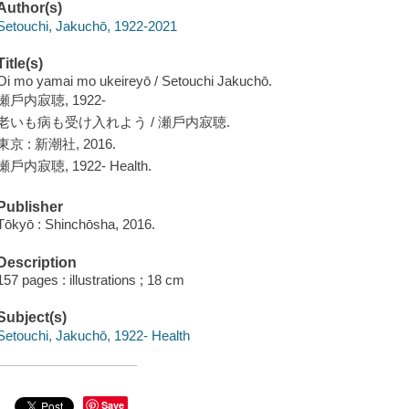
Author(s)
Setouchi, Jakuchō, 1922-2021
Title(s)
Oi mo yamai mo ukeireyō / Setouchi Jakuchō.
瀬戶内寂聴, 1922-
老いも病も受け入れよう / 瀬戶内寂聴.
東京 : 新潮社, 2016.
瀬戶内寂聴, 1922- Health.
Publisher
Tōkyō : Shinchōsha, 2016.
Description
157 pages : illustrations ; 18 cm
Subject(s)
Setouchi, Jakuchō, 1922- Health
Save