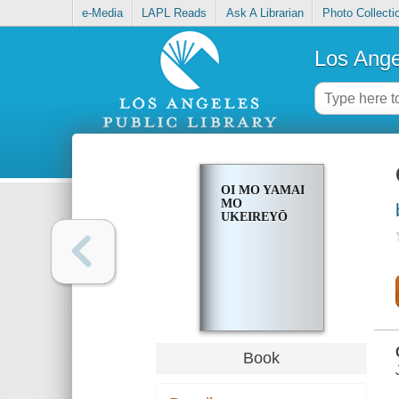
e-Media
LAPL Reads
Ask A Librarian
Photo Collecti
Los Ange
OI MO YAMAI
MO
UKEIREYŌ
Book