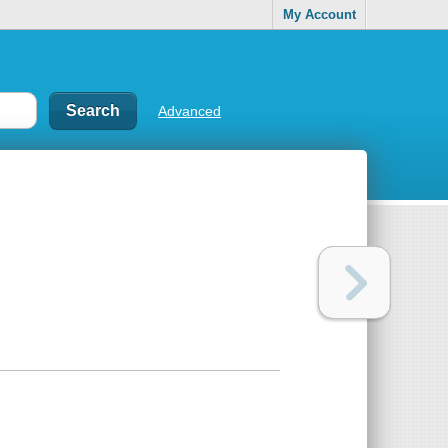
My Account
Advanced