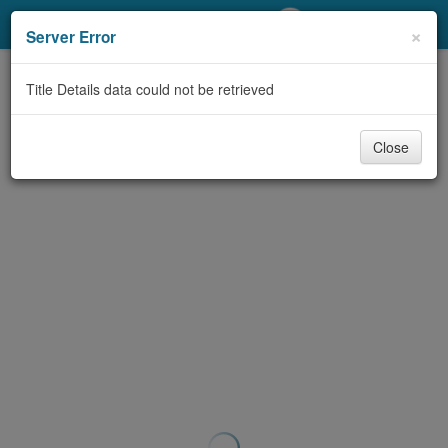
My Account
×
Server Error
Library Card
Title Details data could not be retrieved
Sign In
Close
Search
Locations/Hours (external
page)
Privacy