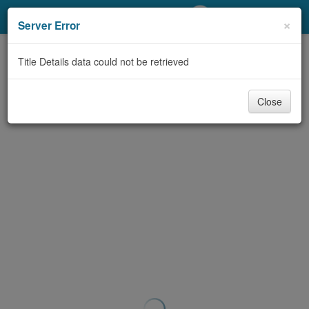
My Account
×
Server Error
Library Card
Title Details data could not be retrieved
Sign In
Close
Search
Locations/Hours (external
page)
Privacy