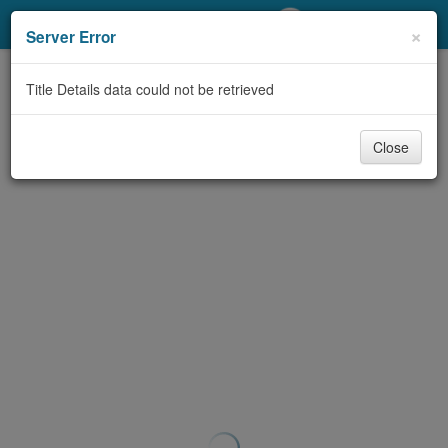
My Account
×
Server Error
Library Card
Title Details data could not be retrieved
Sign In
Close
Search
Locations/Hours (external
page)
Privacy