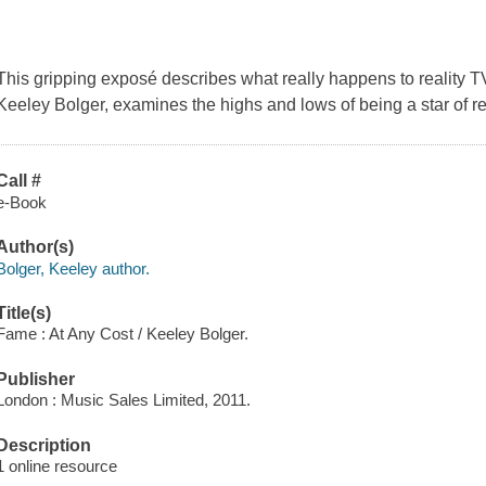
This gripping exposé describes what really happens to reality TV
Keeley Bolger, examines the highs and lows of being a star of rea
Call #
e-Book
Author(s)
Bolger, Keeley author.
Title(s)
Fame : At Any Cost / Keeley Bolger.
Publisher
London : Music Sales Limited, 2011.
Description
1 online resource