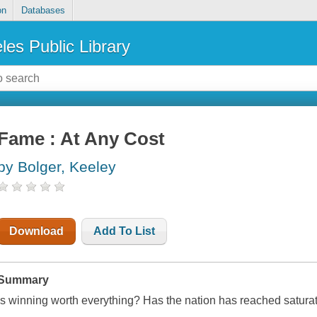
on
Databases
les Public Library
Fame : At Any Cost
by Bolger, Keeley
Download
Add To List
Summary
Is winning worth everything? Has the nation has reached saturat