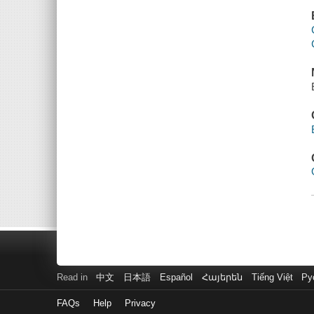
Read in
中文
日本語
Español
Հայերեն
Tiếng Việt
Ру
FAQs
Help
Privacy