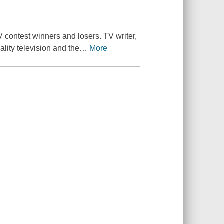
 contest winners and losers. TV writer,
lity television and the
…
More