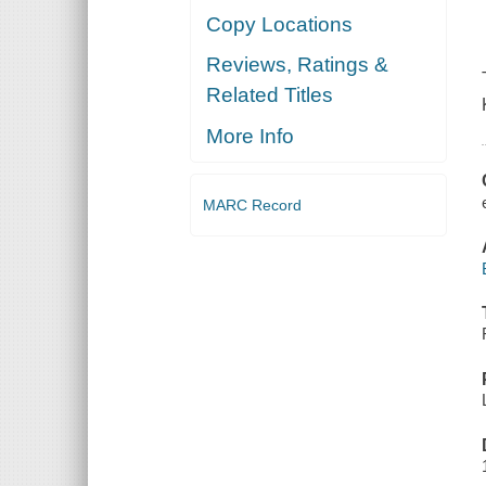
Copy Locations
Reviews, Ratings &
Related Titles
More Info
MARC Record