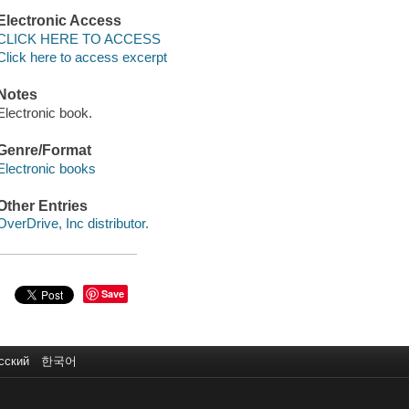
Electronic Access
CLICK HERE TO ACCESS
Click here to access excerpt
Notes
Electronic book.
Genre/Format
Electronic books
Other Entries
OverDrive, Inc distributor.
Save
сский
한국어