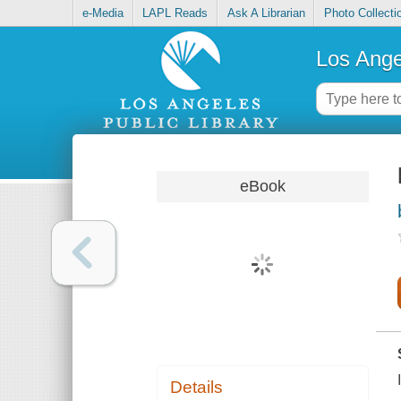
e-Media
LAPL Reads
Ask A Librarian
Photo Collecti
Los Ange
eBook
Details