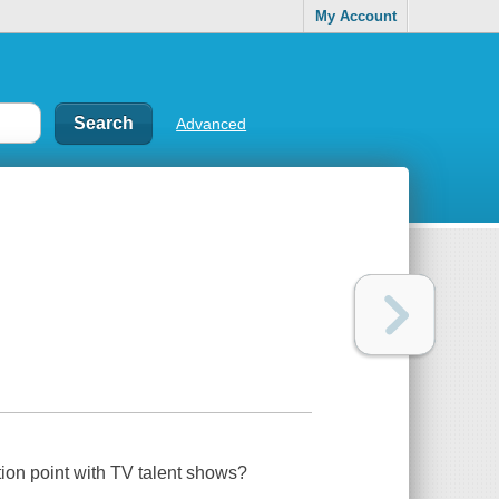
My Account
Advanced
ion point with TV talent shows?