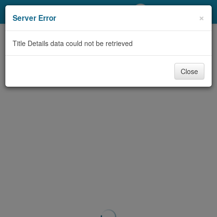
My Account
×
Server Error
Library Card
Title Details data could not be retrieved
Sign In
Close
Search
Locations/Hours (external
page)
Privacy