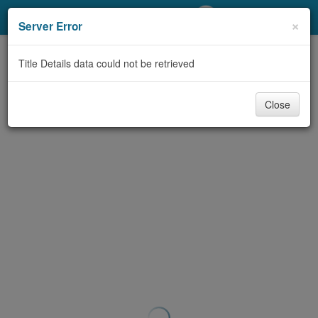
My Account
×
Server Error
Library Card
Title Details data could not be retrieved
Sign In
Close
Search
Locations/Hours (external
page)
Privacy