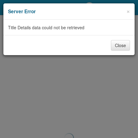
My Account
×
Server Error
Library Card
Title Details data could not be retrieved
Sign In
Close
Search
Locations/Hours (external
page)
Privacy