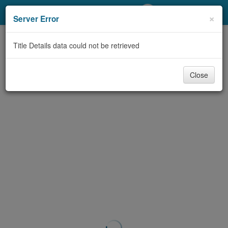
My Account
×
Server Error
Library Card
Title Details data could not be retrieved
Sign In
Close
Search
Locations/Hours (external
page)
Privacy