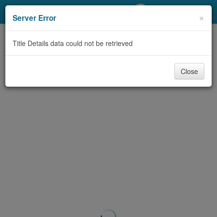
My Account
×
Server Error
Library Card
Title Details data could not be retrieved
Sign In
Close
Search
Locations/Hours (external
page)
Privacy