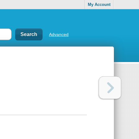
My Account
Advanced