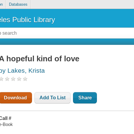
on
Databases
les Public Library
A hopeful kind of love
by Lakes, Krista
Download
Add To List
Share
Call #
e-Book