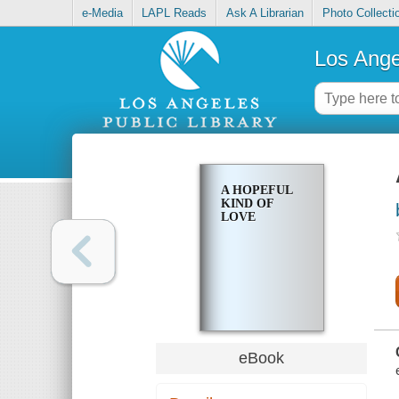
e-Media
LAPL Reads
Ask A Librarian
Photo Collecti
Los Ange
A HOPEFUL
KIND OF
LOVE
eBook