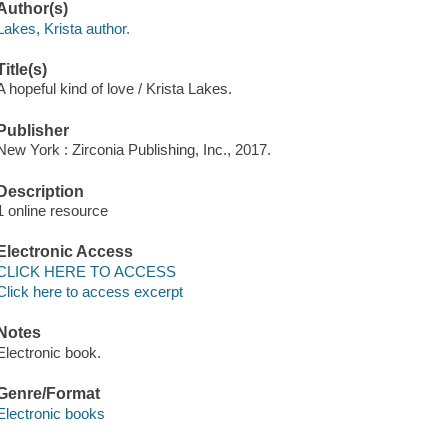
Author(s)
Lakes, Krista author.
Title(s)
A hopeful kind of love / Krista Lakes.
Publisher
New York : Zirconia Publishing, Inc., 2017.
Description
1 online resource
Electronic Access
CLICK HERE TO ACCESS
Click here to access excerpt
Notes
Electronic book.
Genre/Format
Electronic books