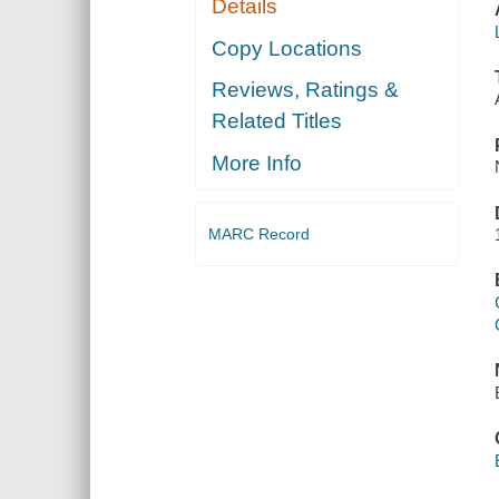
Details
Copy Locations
Reviews, Ratings &
Related Titles
More Info
MARC Record