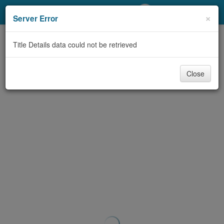
My Account
×
Server Error
Library Card
Title Details data could not be retrieved
Sign In
Close
Search
Locations/Hours (external
page)
Privacy