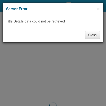
My Account
×
Server Error
Library Card
Title Details data could not be retrieved
Sign In
Close
Search
Locations/Hours (external
page)
Privacy