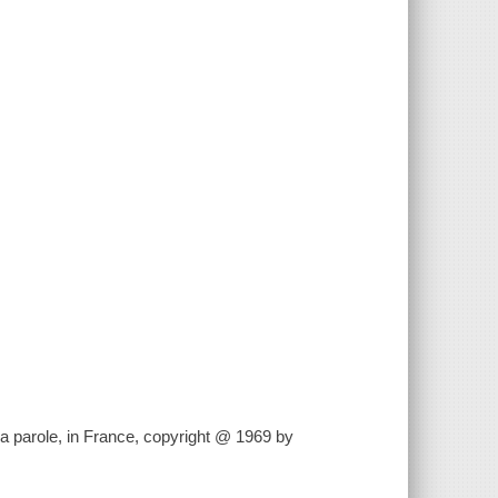
la parole, in France, copyright @ 1969 by