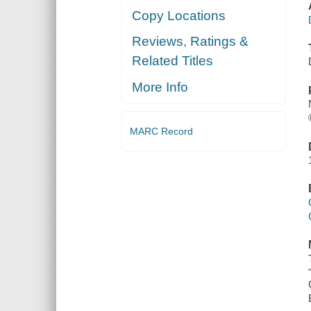
Copy Locations
Reviews, Ratings &
Related Titles
More Info
MARC Record