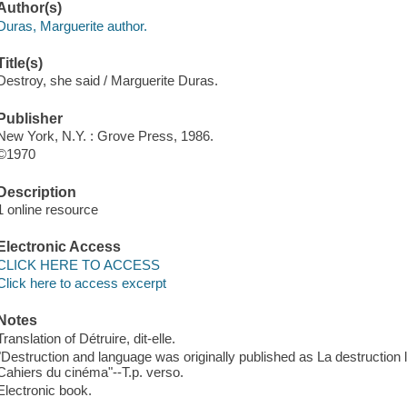
Author(s)
Duras, Marguerite author.
Title(s)
Destroy, she said / Marguerite Duras.
Publisher
New York, N.Y. : Grove Press, 1986.
©1970
Description
1 online resource
Electronic Access
CLICK HERE TO ACCESS
Click here to access excerpt
Notes
Translation of Détruire, dit-elle.
"Destruction and language was originally published as La destruction 
Cahiers du cinéma"--T.p. verso.
Electronic book.