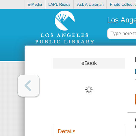
e-Media
LAPL Reads
Ask A Librarian
Photo Collecti
Los Ange
eBook
Details