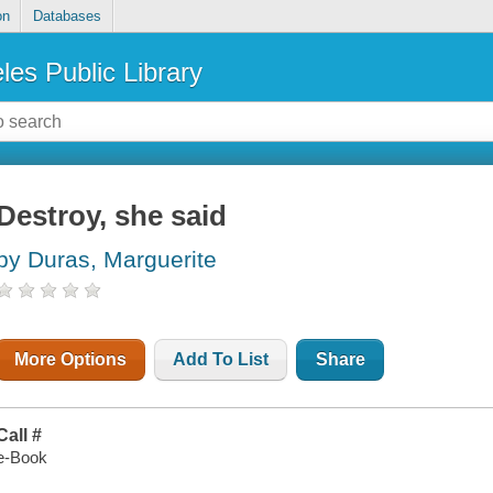
on
Databases
les Public Library
Destroy, she said
by Duras, Marguerite
More Options
Add To List
Share
Call #
e-Book