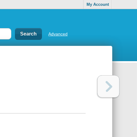
My Account
Advanced