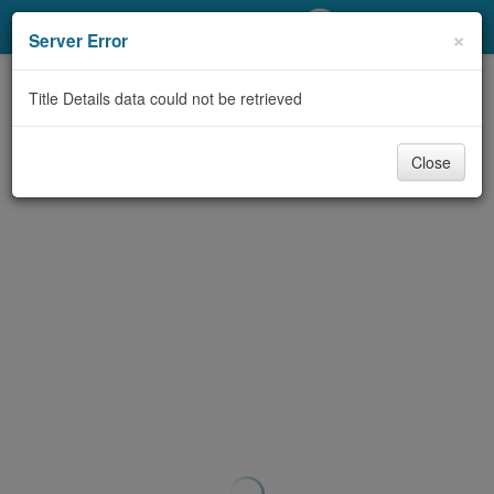
My Account
×
Server Error
Library Card
Title Details data could not be retrieved
Sign In
Close
Search
Locations/Hours (external
page)
Privacy