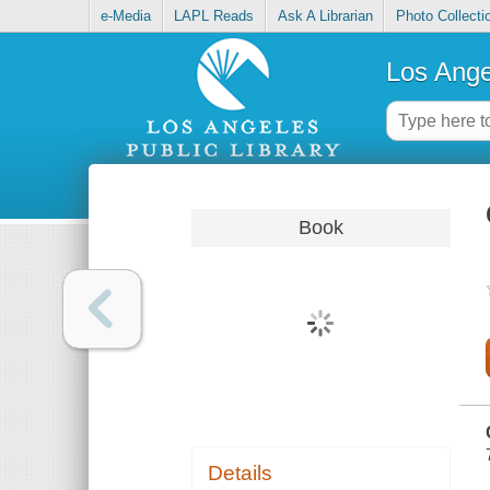
e-Media
LAPL Reads
Ask A Librarian
Photo Collecti
Los Ange
Book
Details