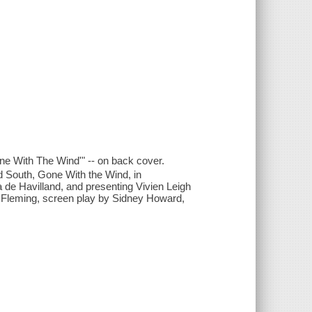
one With The Wind'" -- on back cover.
ld South, Gone With the Wind, in
ia de Havilland, and presenting Vivien Leigh
tor Fleming, screen play by Sidney Howard,