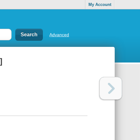
My Account
Advanced
]