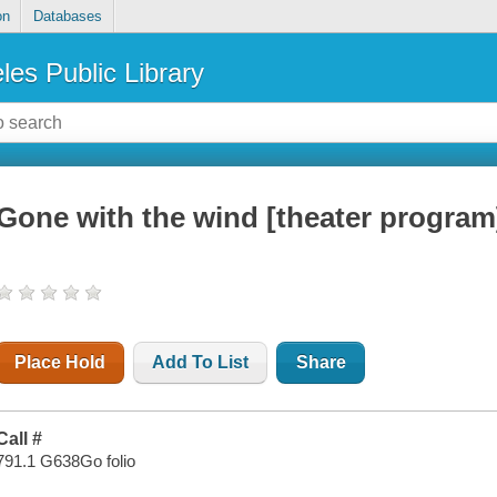
on
Databases
les Public Library
Gone with the wind [theater program
Place Hold
Add To List
Share
Call #
791.1 G638Go folio