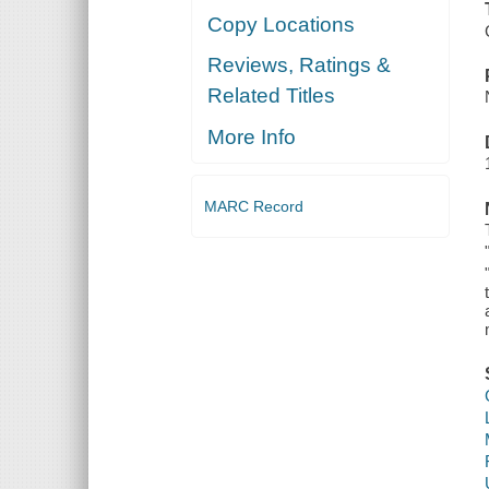
Copy Locations
Reviews, Ratings &
Related Titles
More Info
MARC Record