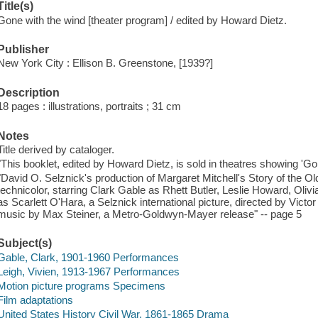
Title(s)
Gone with the wind [theater program] / edited by Howard Dietz.
Publisher
New York City : Ellison B. Greenstone, [1939?]
Description
18 pages : illustrations, portraits ; 31 cm
Notes
Title derived by cataloger.
"This booklet, edited by Howard Dietz, is sold in theatres showing 'G
"David O. Selznick's production of Margaret Mitchell's Story of the O
technicolor, starring Clark Gable as Rhett Butler, Leslie Howard, Oliv
as Scarlett O'Hara, a Selznick international picture, directed by Vic
music by Max Steiner, a Metro-Goldwyn-Mayer release" -- page 5
Subject(s)
Gable, Clark, 1901-1960 Performances
Leigh, Vivien, 1913-1967 Performances
Motion picture programs Specimens
Film adaptations
United States History Civil War, 1861-1865 Drama