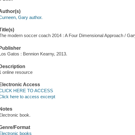
Author(s)
Curneen, Gary author.
Title(s)
The modern soccer coach 2014 : A Four Dimensional Approach / Gar
Publisher
Los Gatos : Bennion Kearny, 2013.
Description
1 online resource
Electronic Access
CLICK HERE TO ACCESS
Click here to access excerpt
Notes
Electronic book.
Genre/Format
Electronic books