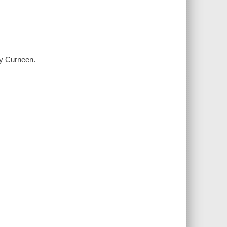
y Curneen.