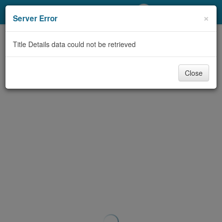
My Account
×
Server Error
Library Card
Title Details data could not be retrieved
Sign In
Close
Search
Locations/Hours (external
page)
Privacy