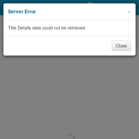
My Account
×
Server Error
Library Card
Title Details data could not be retrieved
Sign In
Close
Search
Locations/Hours (external
page)
Privacy